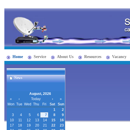
Home
Service
About Us
Resources
Vacancy
News
August, 2026
«
‹
Today
›
»
Mon
Tue
Wed
Thu
Fri
Sat
Sun
1
2
3
4
5
6
7
8
9
10
11
12
13
14
15
16
17
18
19
20
21
22
23