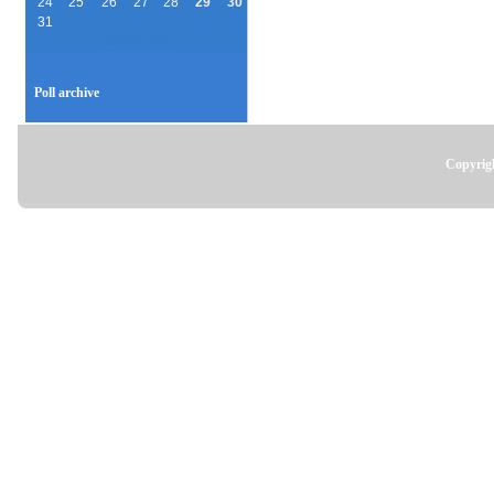
24
25
26
27
28
29
30
31
Select date
Poll archive
Copyrigh